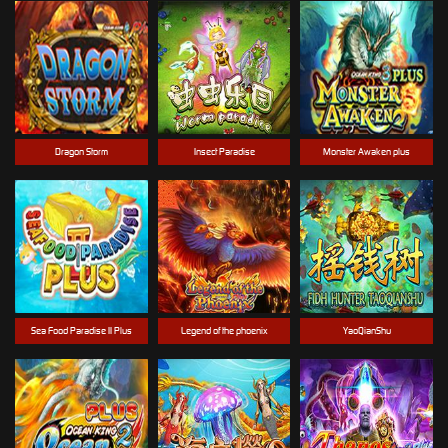
Dragon Storm
Insect Paradise
Monster Awaken plus
Sea Food Paradise II Plus
Legend of the phoenix
YaoQianShu