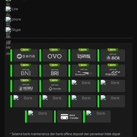
Line
phone
Skype
* Selama bank maintenance dan bank offline deposit dan penarikan tidak dapat