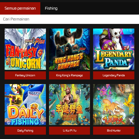
Semua permainan
Fishing
Fantasy Unicorn
King Kong’s Rampage
Legendary Panda
Daily Fishing
Li Kui Pi Yu
Bird Hunter