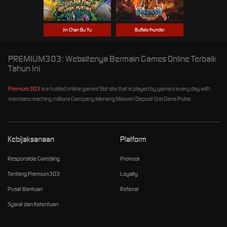
Jin Chan Bu Yu
Buffalo thunder
PREMIUM303: Websitenya Bermain Games Online Terbaik
Tahun Ini
Premium303
is a trusted online games Slot site that is played by gamers every day with
members reaching millions Gampang Menang Maxwin Deposit Qris Dana Pulsa
Kebijaksanaan
Platform
Responsible Gambling
Promosi
Tentang Premium303
Loyalty
Pusat Bantuan
Referral
Syarat dan Ketentuan