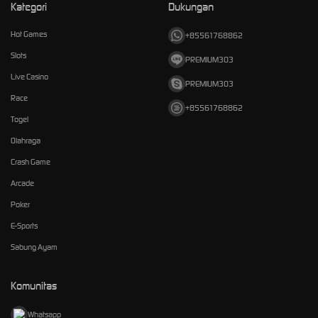
Kategori
Dukungan
Hot Games
+85561768862
Slots
PREMIUM303
Live Casino
PREMIUM303
Race
+85561768862
Togel
Olahraga
Crash Game
Arcade
Poker
E-Sports
Sabung Ayam
Komunitas
Whatsapp