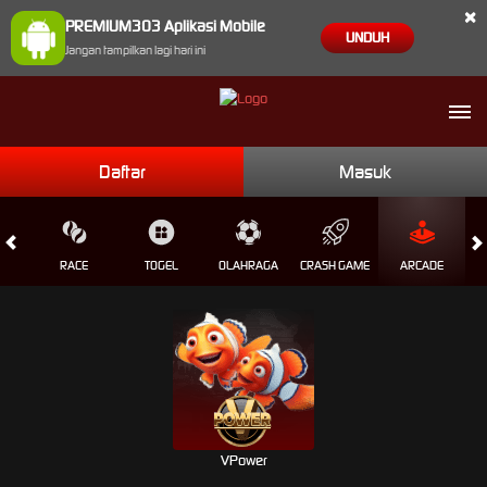
×
PREMIUM303 Aplikasi Mobile
UNDUH
Jangan tampilkan lagi hari ini
Daftar
Masuk
SINO
RACE
TOGEL
OLAHRAGA
CRASH GAME
ARCADE
VPower