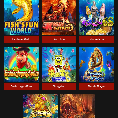
Fish Music World
Kirin Storm
Mermaids-6s
Golden Legend Plus
Spongebob
Thunder Dragon