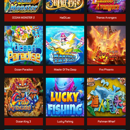
OCEAN MONSTER 2
HaiDiLao
Thanos Avengers
Ocean Paradise
Master Of The Deep
Fire Phoenix
Ocean King 3
Lucky Fishing
Fishman Wharf