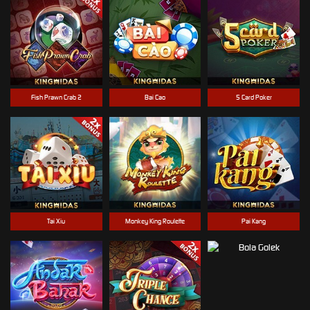
Fish Prawn Crab 2
Bai Cao
5 Card Poker
Tai Xiu
Monkey King Roulette
Pai Kang