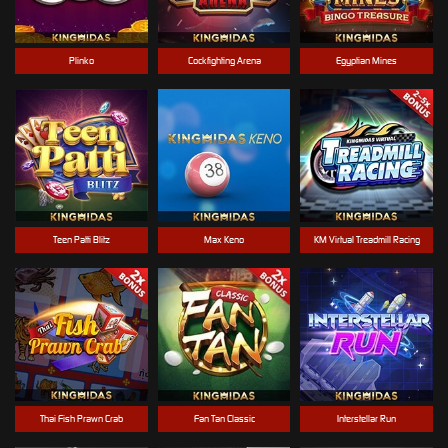
Plinko
Cockfighting Arena
Egyptian Mines
Teen Patti Blitz
Max Keno
KM Virtual Treadmill Racing
Thai Fish Prawn Crab
Fan Tan Classic
Interstellar Run