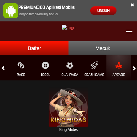
×
PREMIUM303 Aplikasi Mobile
UNDUH
Jangan tampilkan lagi hari ini
Daftar
Masuk
SINO
RACE
TOGEL
OLAHRAGA
CRASH GAME
ARCADE
King Midas