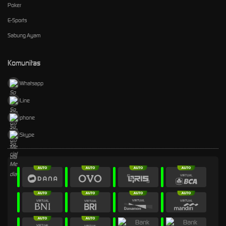
Poker
E-Sports
Sabung Ayam
Komunitas
Whatsapp
Line
phone
Skype