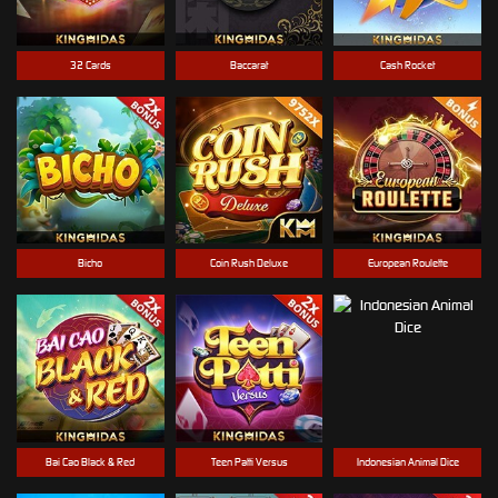
32 Cards
Baccarat
Cash Rocket
Bicho
Coin Rush Deluxe
European Roulette
Bai Cao Black & Red
Teen Patti Versus
Indonesian Animal Dice