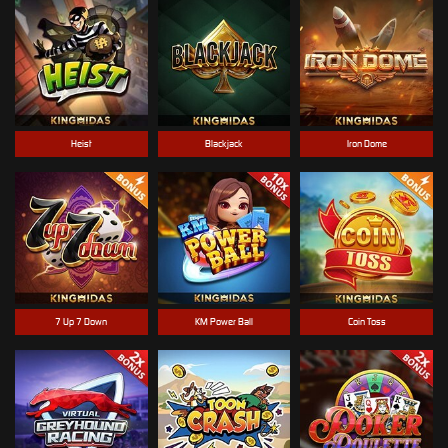
Heist
Blackjack
Iron Dome
7 Up 7 Down
KM Power Ball
Coin Toss