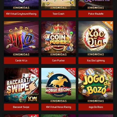
KM Virtual Greyhound Racing
Toon Crash
Poker Roulette
Cards Hi Lo
Coin Pusher
Xoc Dia Lightning
Baccarat: Swipe
KM Virtual Horse Racing
Jogo De Bozo