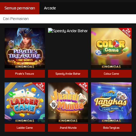
Semua permainan
Arcade
Pirate's Tresure
Speedy Andar Bahar
Colour Game
Ladder Game
Jhandi Munda
Bola Tangkas