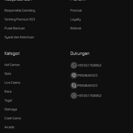
Responsible Gambling
Promosi
Tentang Premium303
Loyalty
Pusat Bantuan
Referral
Syarat dan Ketentuan
Kategori
Dukungan
Hot Games
+85561768862
Slots
PREMIUM303
Live Casino
PREMIUM303
Race
+85561768862
Togel
Olahraga
Crash Game
Arcade