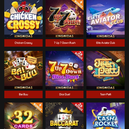
Chicken Crossy
7 Up 7 Down Rush
Elite Aviator Club
Bai Buu
Dice Duet
Teen Patti