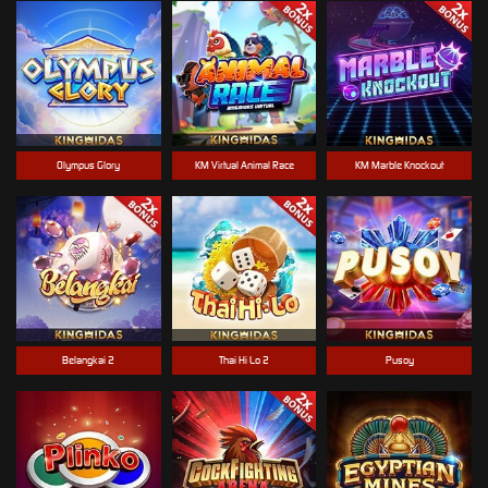
Olympus Glory
KM Virtual Animal Race
KM Marble Knockout
Belangkai 2
Thai Hi Lo 2
Pusoy