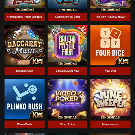
Vietnam Rock Paper Scissors
Kingmaker Pok Deng
Thai Fish Prawn Crab GO!
Baccarat: Multi
Bai Cao Mystic Four
Four Dice
Plinko Rush
Video Poker
Minesweeper