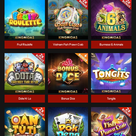
Fruit Roulette
Vietnam Fish Prawn Crab
Burmese 6 Animals
Dota Hi-Lo
Bonus Dice
Tongits