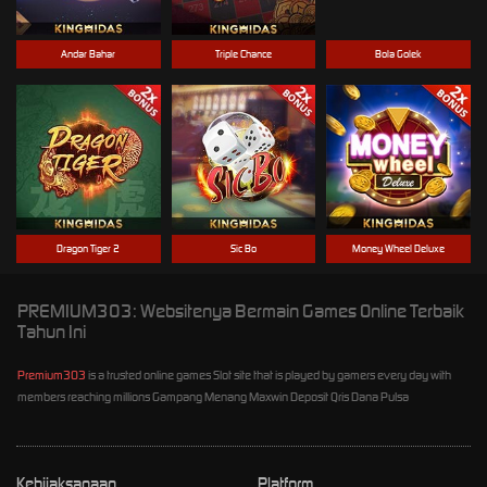
Andar Bahar
Triple Chance
Bola Golek
Dragon Tiger 2
Sic Bo
Money Wheel Deluxe
PREMIUM303: Websitenya Bermain Games Online Terbaik
Tahun Ini
Premium303
is a trusted online games Slot site that is played by gamers every day with
members reaching millions Gampang Menang Maxwin Deposit Qris Dana Pulsa
Kebijaksanaan
Platform