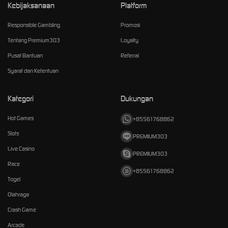
Kebijaksanaan
Platform
Responsible Gambling
Promosi
Tentang Premium303
Loyalty
Pusat Bantuan
Referral
Syarat dan Ketentuan
Kategori
Dukungan
Hot Games
+85561768862
Slots
PREMIUM303
Live Casino
PREMIUM303
Race
+85561768862
Togel
Olahraga
Crash Game
Arcade