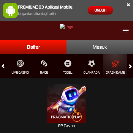
×
PREMIUM303 Aplikasi Mobile
UNDUH
Jangan tampilkan lagi hari ini
Daftar
Masuk
S
LIVE CASINO
RACE
TOGEL
OLAHRAGA
CRASH GAME
PP Casino