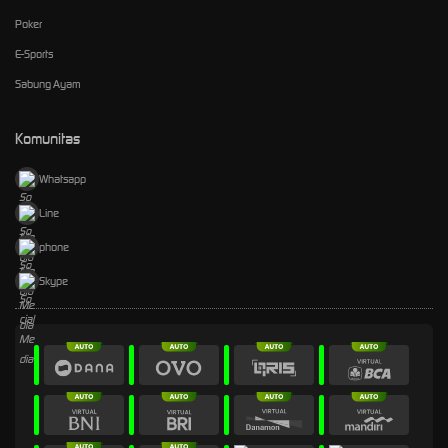
Poker
E-Sports
Sabung Ayam
Komunitas
Whatsapp
Line
phone
Skype