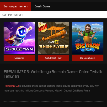
Semua permainan
Crash Game
Spaceman
Slot88 High Flyer
Big Bass Crash
PREMIUM303: Websitenya Bermain Games Online Terbaik
Tahun Ini
Premium303
is a trusted online games Slot site that is played by gamers every day with
members reaching millions Gampang Menang Maxwin Deposit Qris Dana Pulsa