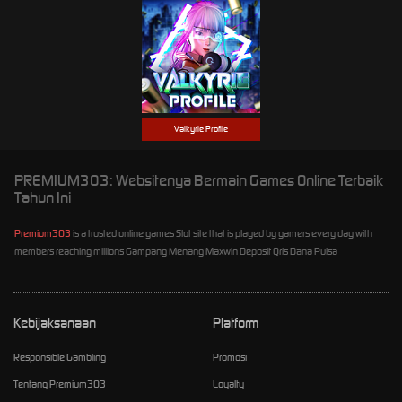
Valkyrie Profile
PREMIUM303: Websitenya Bermain Games Online Terbaik
Tahun Ini
Premium303
is a trusted online games Slot site that is played by gamers every day with
members reaching millions Gampang Menang Maxwin Deposit Qris Dana Pulsa
Kebijaksanaan
Platform
Responsible Gambling
Promosi
Tentang Premium303
Loyalty