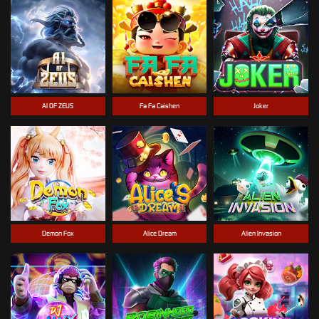
AI OF ZEUS
Fa Fa Caishen
Joker
Demon Fox
Alice Dream
Alien Invasion