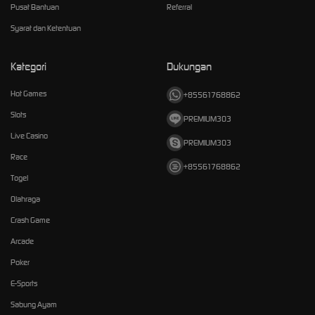
Pusat Bantuan
Referral
Syarat dan Ketentuan
Kategori
Dukungan
Hot Games
+85561768862
Slots
PREMIUM303
Live Casino
PREMIUM303
Race
+85561768862
Togel
Olahraga
Crash Game
Arcade
Poker
E-Sports
Sabung Ayam