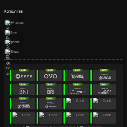
Komunitas
Whatsapp
Line
phone
Skype