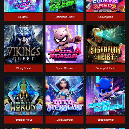
DJ Maxx
Robinhood Quest
Cooking Red
Viking Quest
Spider Woman
Steampunk Heist
Temple of Horus
Little Mermaid
Speed Runner