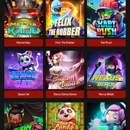
Mecha Kaiju
Felix The Robber
Kart Rush
Space Cat
Dance Dance Dance
Nexus Blade