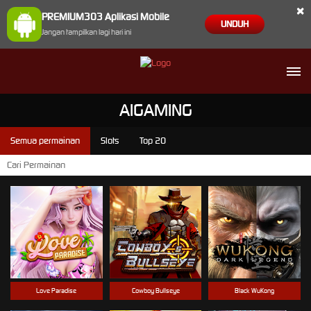
×
PREMIUM303 Aplikasi Mobile
UNDUH
Jangan tampilkan lagi hari ini
AIGAMING
Semua permainan
Slots
Top 20
Love Paradise
Cowboy Bullseye
Black WuKong