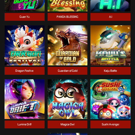
Guan Yu
PANDA BLESSING
A.I
Dragon Festive
Guardian of Gold
Kaiju Battle
Lumina Drift
Magica Owl
Sushi Avenger