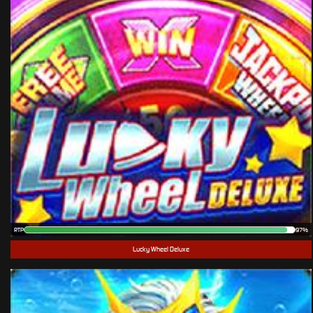
RTP
97%
Lucky Wheel Deluxe