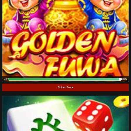
RTP
98%
Golden Fuwa