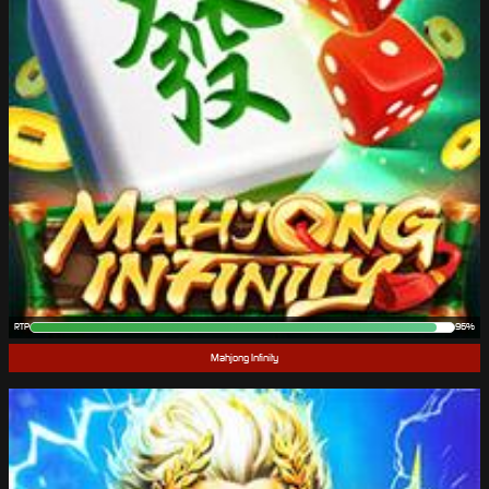
RTP
96%
Mahjong Infinity