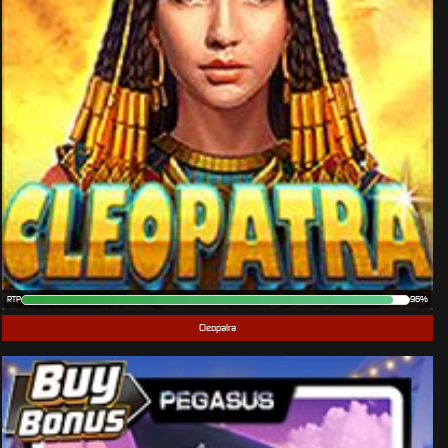
RTP
96%
Cleopatra