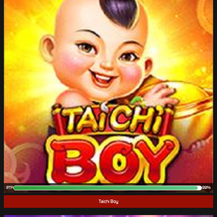
RTP
98%
Taichi Boy