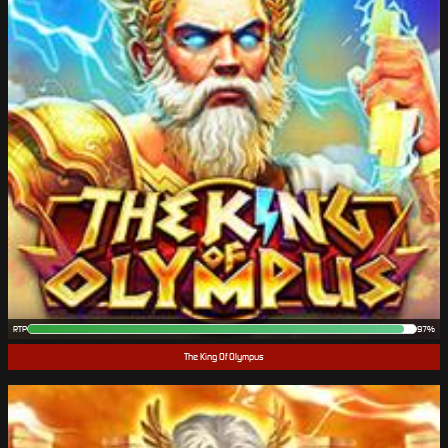
RTP
97%
The King Of Olympus