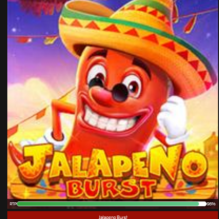
RTP
96%
Jalapeno Burst