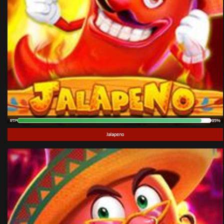
RTP
95%
Jalapeno