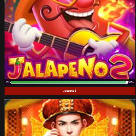
RTP
98%
Jalapeno 2