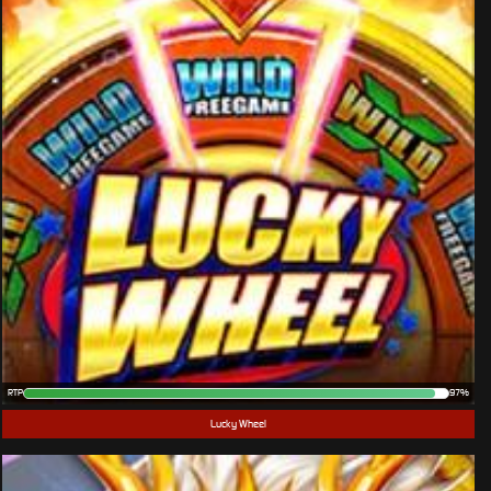
RTP
97%
Lucky Wheel