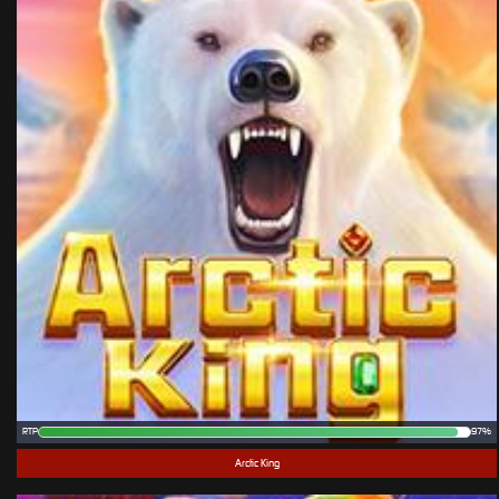
RTP
97%
Arctic King