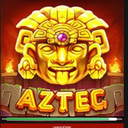
RTP
93%
Legend of Aztec