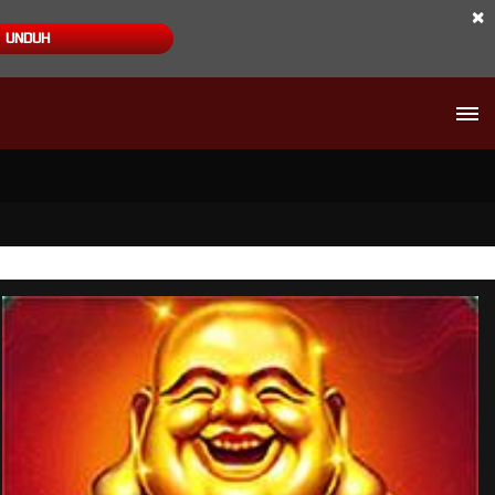
×
UNDUH