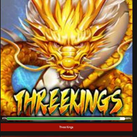
RTP
96%
Three Kings