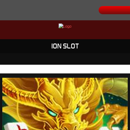
ION SLOT