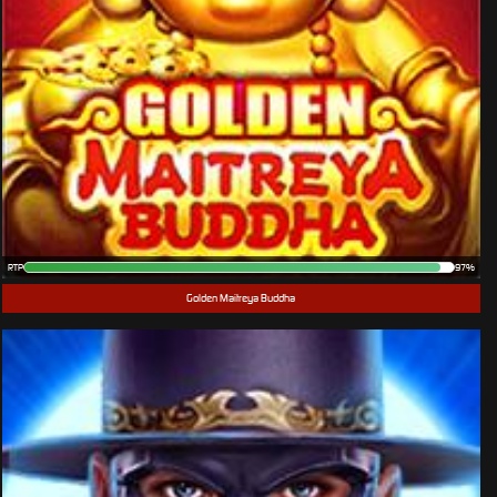
RTP
97%
Golden Maitreya Buddha