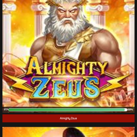
RTP
98%
Almighty Zeus