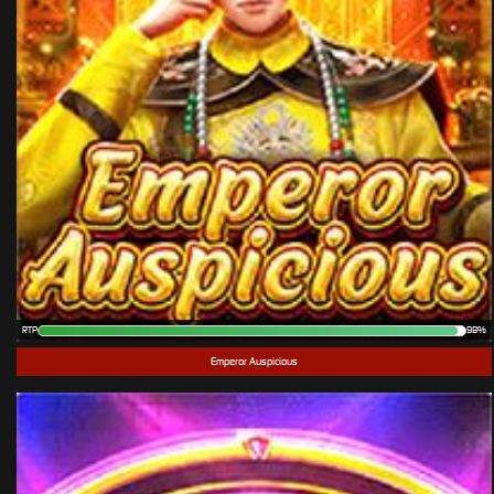
RTP
98%
Emperor Auspicious