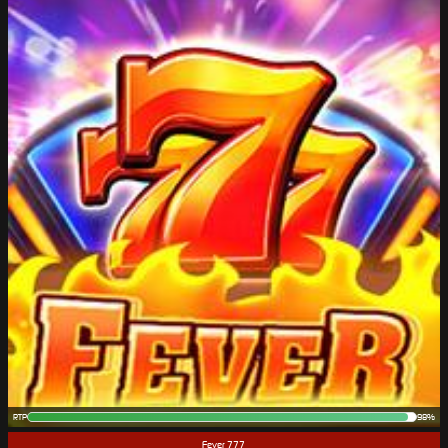
RTP
98%
Fever 777