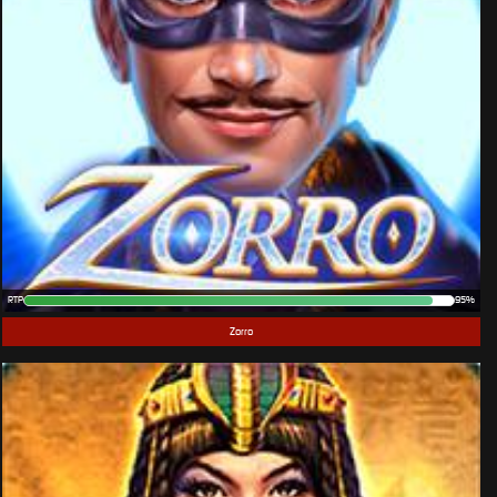
RTP
95%
Zorro