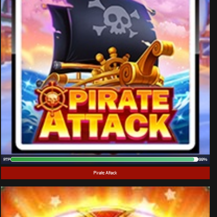
RTP
98%
Pirate Attack