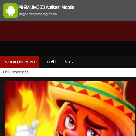
PREMIUM303 Aplikasi Mobile
Jangan tampilkan lagi hari ini
Semua permainan
Top 20
Slots