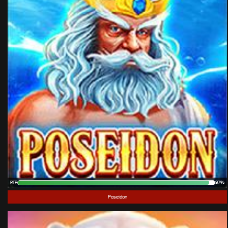
RTP
97%
Poseidon