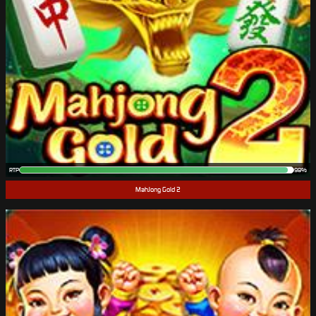
RTP
98%
MahJong Gold 2