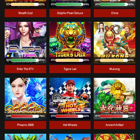
RTP
85%
RTP
94%
RTP
90%
Wealth God
Dolphin Pearl Deluxe
China
RTP
90%
RTP
85%
RTP
84%
Enter The KTV
Tigers Lair
Wukong
RTP
79%
RTP
82%
RTP
81%
Phoenix 888
Hot Wheels
Ancient Artifact