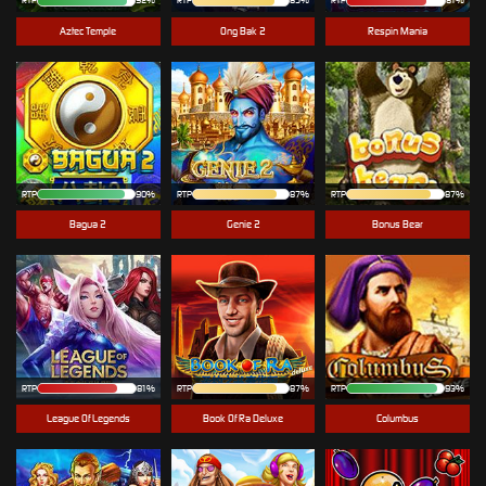
RTP
92%
RTP
85%
RTP
81%
Aztec Temple
Ong Bak 2
Respin Mania
RTP
90%
RTP
87%
RTP
87%
Bagua 2
Genie 2
Bonus Bear
RTP
81%
RTP
87%
RTP
93%
League Of Legends
Book Of Ra Deluxe
Columbus