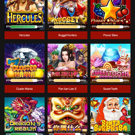
RTP
92%
RTP
89%
RTP
86%
Hercules
Nugget Hunters
Power Stars
RTP
84%
RTP
86%
RTP
88%
Cluster Mania
Pan Jian Lian 2
Sweet Tooth
RTP
95%
RTP
81%
RTP
81%