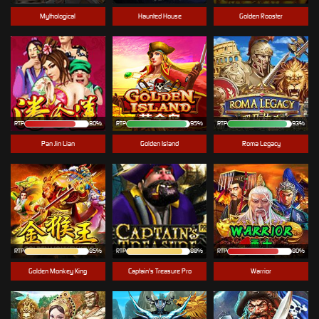
Mythological
Haunted House
Golden Rooster
RTP
80%
RTP
95%
RTP
93%
Pan Jin Lian
Golden Island
Roma Legacy
RTP
85%
RTP
88%
RTP
80%
Golden Monkey King
Captain's Treasure Pro
Warrior