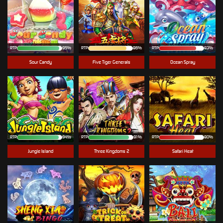
RTP
95%
RTP
86%
RTP
83%
Sour Candy
Five Tiger Generals
Ocean Spray
RTP
94%
RTP
91%
RTP
80%
Jungle Island
Three Kingdoms 2
Safari Heat