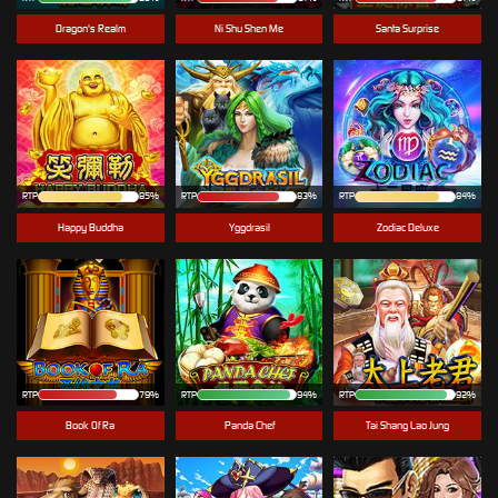
Dragon's Realm
Ni Shu Shen Me
Santa Surprise
RTP
85%
RTP
83%
RTP
84%
Happy Buddha
Yggdrasil
Zodiac Deluxe
RTP
79%
RTP
94%
RTP
92%
Book Of Ra
Panda Chef
Tai Shang Lao Jung