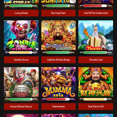
RTP
98%
RTP
95%
RTP
79%
Lucky Streak
Burning Pearl
God Of The Underworld
RTP
89%
RTP
98%
RTP
98%
Zombie Zircus
CaiShen Riches Bingo
Thunder God
RTP
95%
RTP
83%
RTP
89%
Ancient Rome Deluxe
Mammamia
Tsai Shen's Gift