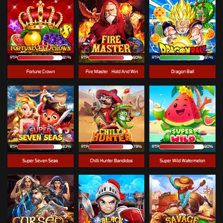
RTP
81%
RTP
80%
RTP
91%
Fortune Crown
Fire Master - Hold And Win
Dragon Ball
RTP
83%
RTP
79%
RTP
80%
Super Seven Seas
Chilli Hunter Bandidos
Super Wild Watermelon