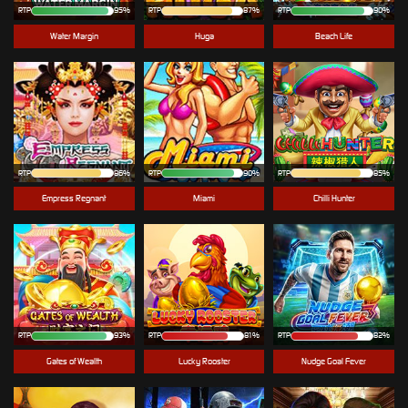
RTP
95%
RTP
87%
RTP
90%
Water Margin
Huga
Beach Life
RTP
86%
RTP
90%
RTP
85%
Empress Regnant
Miami
Chilli Hunter
RTP
93%
RTP
81%
RTP
82%
Gates of Wealth
Lucky Rooster
Nudge Goal Fever