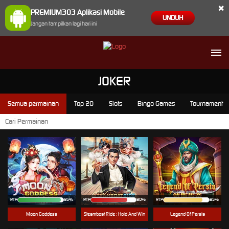
×
PREMIUM303 Aplikasi Mobile
UNDUH
Jangan tampilkan lagi hari ini
JOKER
Semua permainan
Top 20
Slots
Bingo Games
Tournament
RTP
95%
RTP
80%
RTP
85%
Moon Goddess
Steamboat Ride : Hold And Win
Legend Of Persia