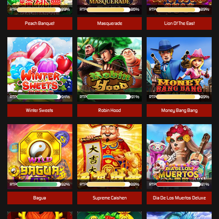
RTP
89%
RTP
86%
RTP
89%
Peach Banquet
Masquerade
Lion Of The East
RTP
94%
RTP
91%
RTP
89%
Winter Sweets
Robin Hood
Money Bang Bang
RTP
92%
RTP
88%
RTP
81%
Bagua
Supreme Caishen
Dia De Los Muertos Deluxe