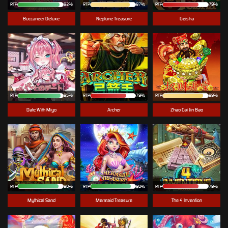
RTP
92%
RTP
87%
RTP
79%
Buccaneer Deluxe
Neptune Treasure
Geisha
RTP
95%
RTP
79%
RTP
89%
Date With Miyo
Archer
Zhao Cai Jin Bao
RTP
90%
RTP
90%
RTP
79%
Mythical Sand
Mermaid Treasure
The 4 Invention