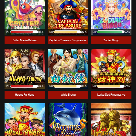
RTP
81%
RTP
85%
RTP
93%
Critter Mania Deluxe
Captains Treasure Progressive
Zodiac Bingo
RTP
83%
RTP
84%
RTP
84%
Huang Fei Hong
White Snake
Lucky God Progressive