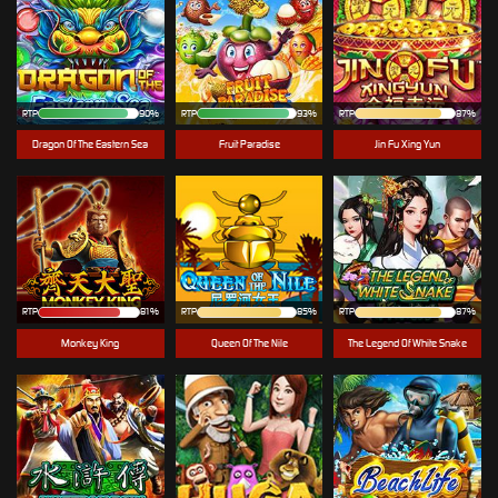
RTP
90%
RTP
93%
RTP
87%
Dragon Of The Eastern Sea
Fruit Paradise
Jin Fu Xing Yun
RTP
81%
RTP
85%
RTP
87%
Monkey King
Queen Of The Nile
The Legend Of White Snake