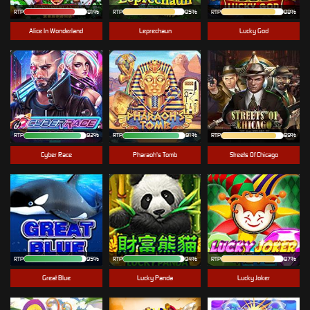
RTP
81%
RTP
85%
RTP
88%
Alice In Wonderland
Leprechaun
Lucky God
RTP
92%
RTP
91%
RTP
89%
Cyber Race
Pharaoh's Tomb
Streets Of Chicago
RTP
95%
RTP
94%
RTP
87%
Great Blue
Lucky Panda
Lucky Joker