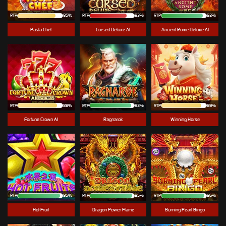
RTP
85%
RTP
83%
RTP
92%
Pasta Chef
Cursed Deluxe AI
Ancient Rome Deluxe AI
RTP
88%
RTP
93%
RTP
89%
Fortune Crown AI
Ragnarok
Winning Horse
RTP
95%
RTP
95%
RTP
96%
Hot Fruit
Dragon Power Flame
Burning Pearl Bingo