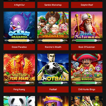
A Night Out
Santa's Workshop
Dolphin Reef
RTP
89%
RTP
87%
RTP
90%
Ocean Paradise
Rancher's Wealth
Book Of Suleiman
RTP
83%
RTP
92%
RTP
93%
Feng Huang
Football
Chilli Hunter Bingo