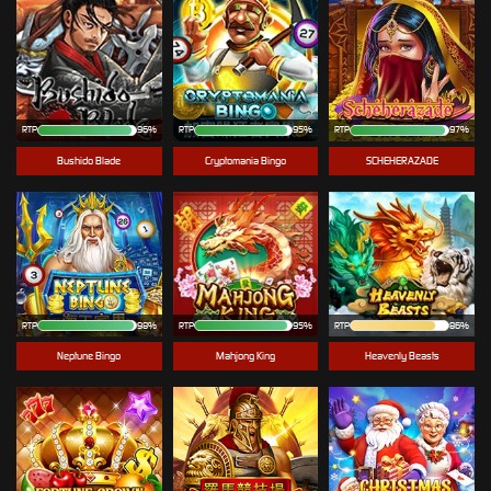
RTP
96%
RTP
95%
RTP
97%
Bushido Blade
Cryptomania Bingo
SCHEHERAZADE
RTP
98%
RTP
95%
RTP
86%
Neptune Bingo
Mahjong King
Heavenly Beasts