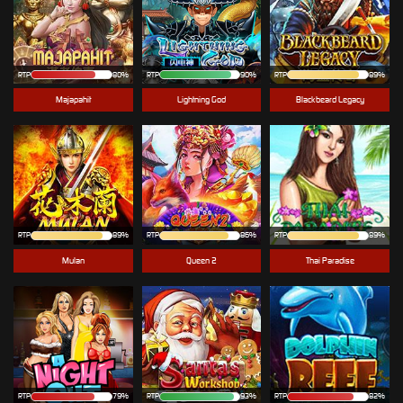
RTP
80%
RTP
90%
RTP
89%
Majapahit
Lightning God
Blackbeard Legacy
RTP
89%
RTP
86%
RTP
89%
Mulan
Queen 2
Thai Paradise
RTP
79%
RTP
93%
RTP
82%