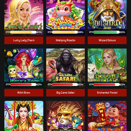
RTP
84%
RTP
88%
RTP
90%
Lucky Lady Charm
Mahjong Reactor
Wizard Deluxe
RTP
82%
RTP
80%
RTP
83%
Witch Brew
Big Game Safari
Enchanted-Forest