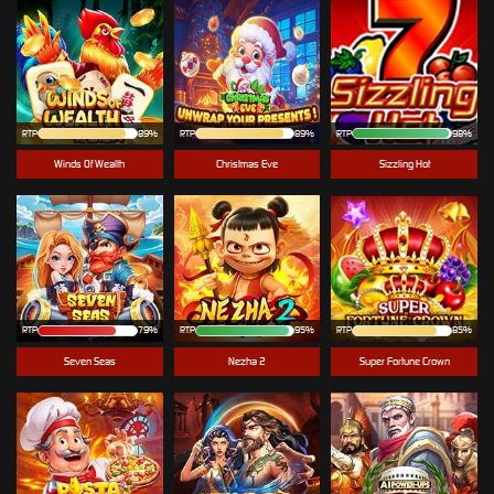
RTP
89%
RTP
89%
RTP
98%
Winds Of Wealth
Christmas Eve
Sizzling Hot
RTP
79%
RTP
95%
RTP
85%
Seven Seas
Nezha 2
Super Fortune Crown