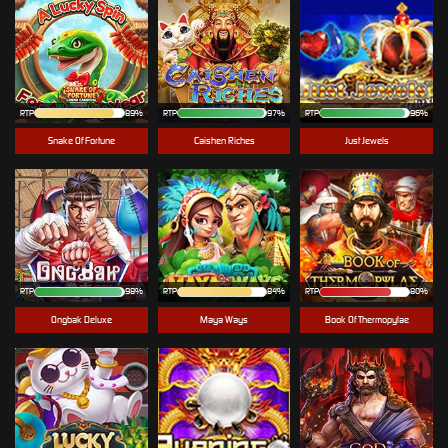
RTP
89%
RTP
97%
RTP
96%
Snake Of Fortune
Caishen Riches
Just Jewels
RTP
98%
RTP
84%
RTP
80%
Ongbak Deluxe
Maya Ways
Book Of Thermopylae