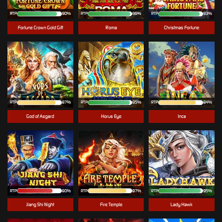
RTP
90%
RTP
96%
RTP
93%
Fortune Crown Gold Gift
Roma
Christmas Fortune
RTP
87%
RTP
95%
RTP
84%
God of Asgard
Horus Eye
Inca
RTP
80%
RTP
87%
RTP
95%
Jiang Shi Night
Fire Temple
Lady Hawk