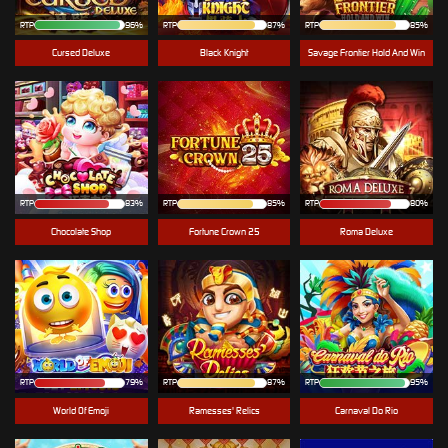
RTP
96%
RTP
87%
RTP
85%
Cursed Deluxe
Black Knight
Savage Frontier Hold And Win
RTP
83%
RTP
85%
RTP
80%
Chocolate Shop
Fortune Crown 25
Roma Deluxe
RTP
79%
RTP
87%
RTP
95%
World Of Emoji
Ramesses' Relics
Carnaval Do Rio