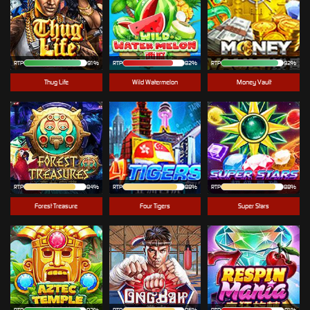
RTP
91%
RTP
82%
RTP
92%
Thug Life
Wild Watermelon
Money Vault
RTP
84%
RTP
88%
RTP
88%
Forest Treasure
Four Tigers
Super Stars