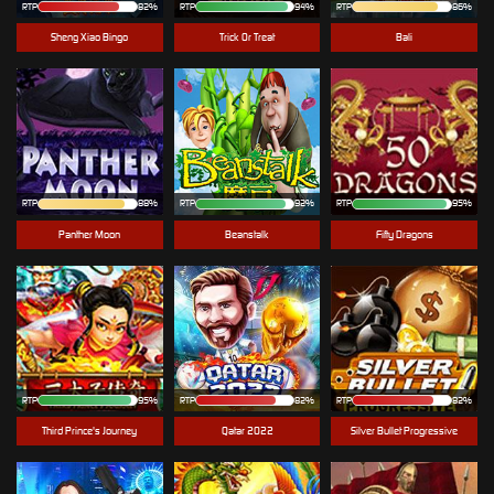
RTP
82%
RTP
94%
RTP
86%
Sheng Xiao Bingo
Trick Or Treat
Bali
RTP
88%
RTP
92%
RTP
95%
Panther Moon
Beanstalk
Fifty Dragons
RTP
95%
RTP
82%
RTP
82%
Third Prince's Journey
Qatar 2022
Silver Bullet Progressive