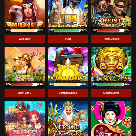
RTP
89%
RTP
95%
RTP
83%
Wild Spirit
Pubg
Heist Deluxe
RTP
82%
RTP
86%
RTP
94%
Safari Life 2
Octagon Gem 2
Mayan Gems