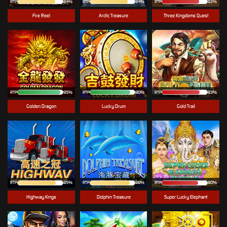
RTP
84%
RTP
84%
RTP
82%
Fire Reel
Arctic Treasure
Three Kingdoms Quest
RTP
95%
RTP
90%
RTP
83%
Golden Dragon
Lucky Drum
Gold Trail
RTP
85%
RTP
88%
RTP
80%
Highway Kings
Dolphin Treasure
Super Lucky Elephant