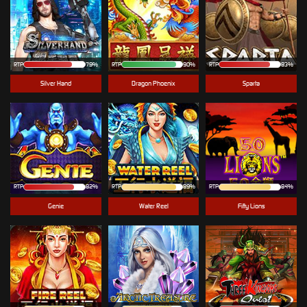
RTP
79%
RTP
90%
RTP
83%
Silver Hand
Dragon Phoenix
Sparta
RTP
82%
RTP
89%
RTP
84%
Genie
Water Reel
Fifty Lions