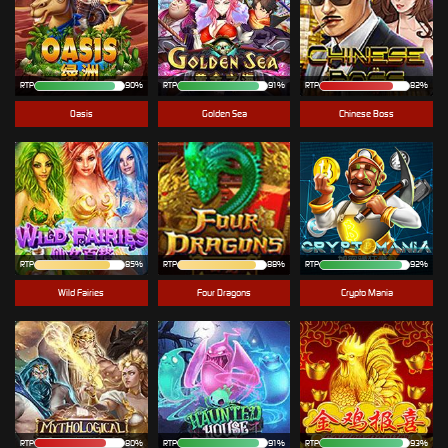
RTP
90%
RTP
91%
RTP
82%
Oasis
Golden Sea
Chinese Boss
RTP
85%
RTP
88%
RTP
92%
Wild Fairies
Four Dragons
Crypto Mania
RTP
80%
RTP
91%
RTP
93%