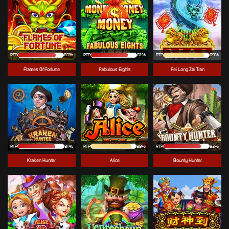
RTP
83%
RTP
81%
RTP
89%
Flames Of Fortune
Fabulous Eights
Fei Long Zai Tian
RTP
81%
RTP
89%
RTP
82%
Kraken Hunter
Alice
Bounty Hunter