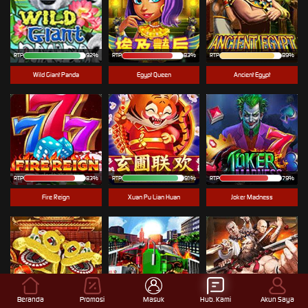
RTP
92%
RTP
83%
RTP
89%
Wild Giant Panda
Egypt Queen
Ancient Egypt
RTP
83%
RTP
91%
RTP
79%
Fire Reign
Xuan Pu Lian Huan
Joker Madness
Beranda
Promosi
Masuk
Hub. Kami
Akun Saya
RTP
95%
RTP
92%
RTP
91%