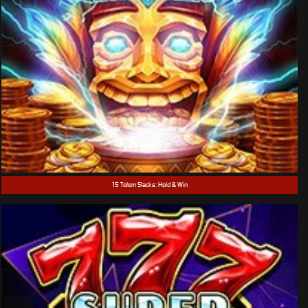
15 Totem Stacks: Hold & Win