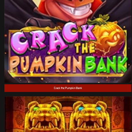
Crack the Pumpkin Bank