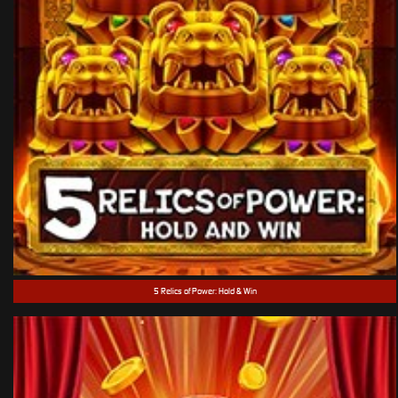
5 Relics of Power: Hold & Win