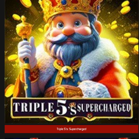
Triple 5's: Supercharged