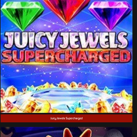
Juicy Jewels Supercharged