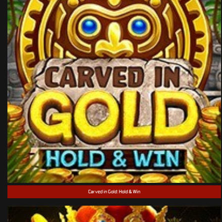
Carved in Gold: Hold & Win