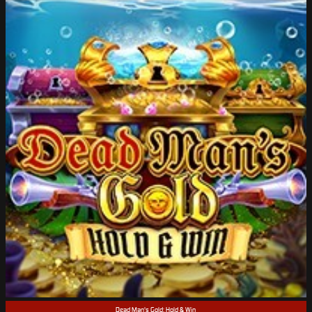
Dead Man's Gold: Hold & Win