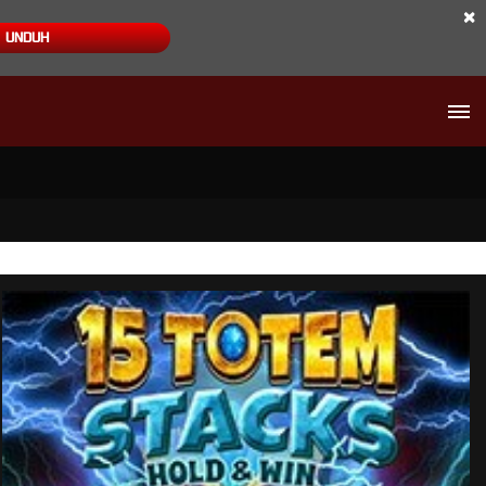
×
UNDUH