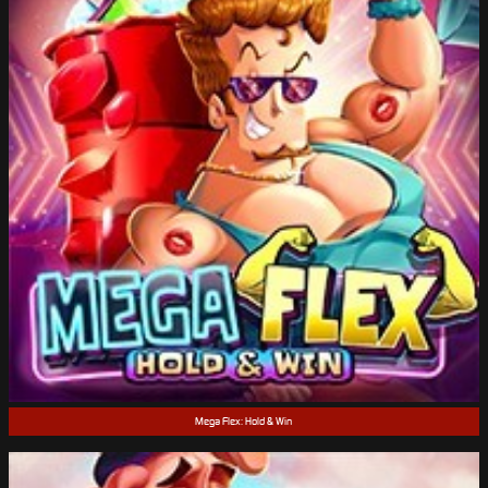
Mega Flex: Hold & Win