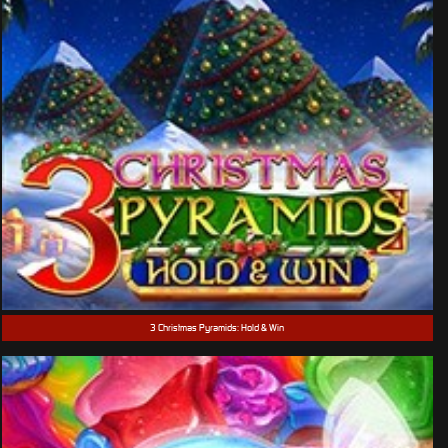
3 Christmas Pyramids: Hold & Win