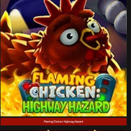
Flaming Chicken: Highway Hazard