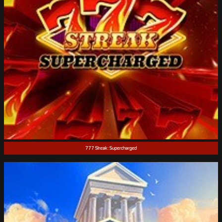
777 Streak: Supercharged