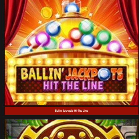
Ballin' Jackpots Hit The Line