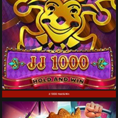
JJ 1000: Hold & Win