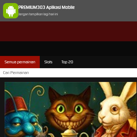
PREMIUM303 Aplikasi Mobile
Jangan tampilkan lagi hari ini
Semua permainan
Slots
Top 20