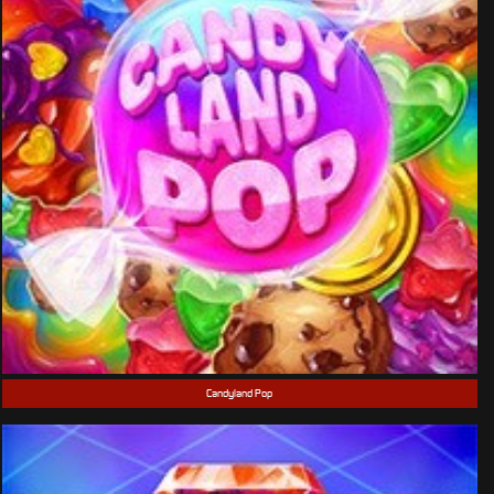
Candyland Pop