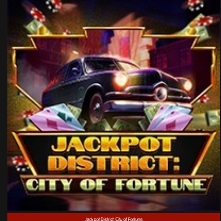
Jackpot District: City of Fortune