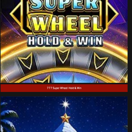
777 Super Wheel: Hold & Win