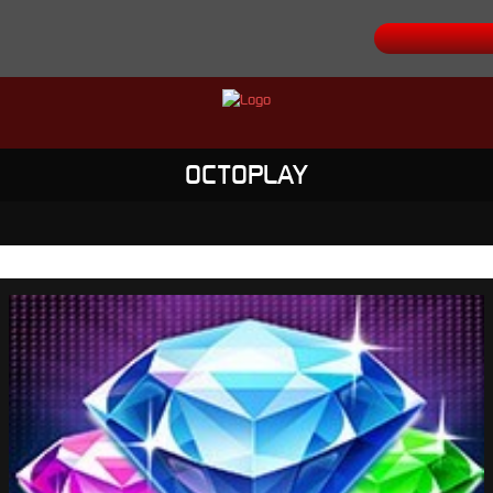
OCTOPLAY