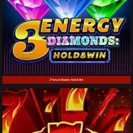
3 Fortune Beasts: Hold & Win