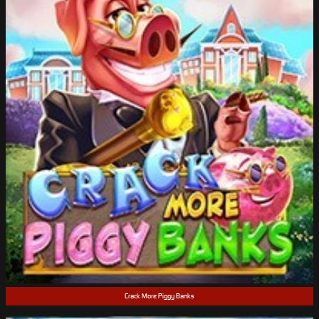
Crack More Piggy Banks