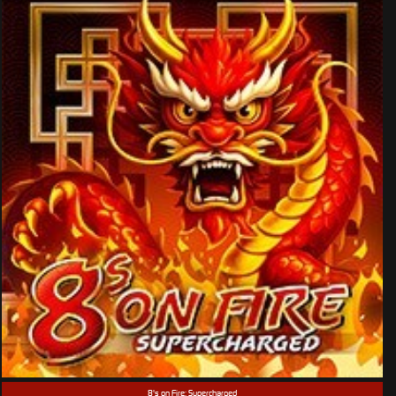
8's on Fire: Supercharged