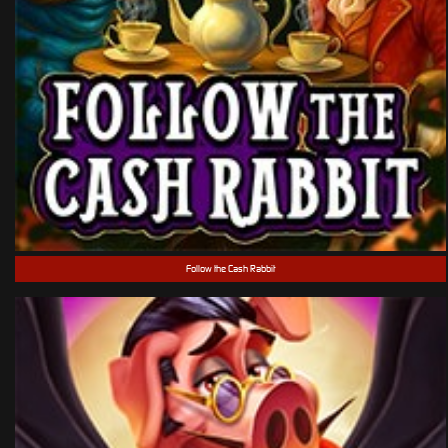
Follow the Cash Rabbit