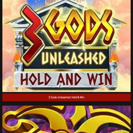
3 Gods Unleashed: Hold & Win