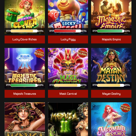
RTP
84%
RTP
81%
RTP
93%
Lucky Clover Riches
Lucky Piggy
Majestic Empire
RTP
93%
RTP
87%
RTP
85%
Majestic Treasures
Mask Carnival
Mayan Destiny