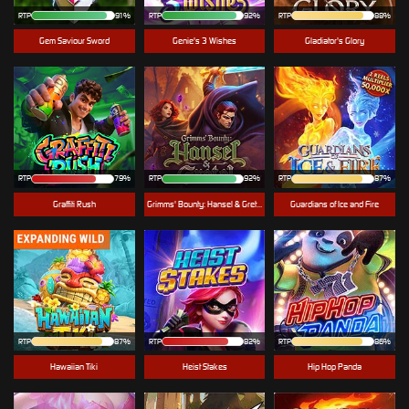
RTP
91%
RTP
92%
RTP
88%
Gem Saviour Sword
Genie's 3 Wishes
Gladiator's Glory
RTP
79%
RTP
92%
RTP
87%
Graffiti Rush
Grimms' Bounty: Hansel & Gretel
Guardians of Ice and Fire
RTP
87%
RTP
82%
RTP
86%
Hawaiian Tiki
Heist Stakes
Hip Hop Panda