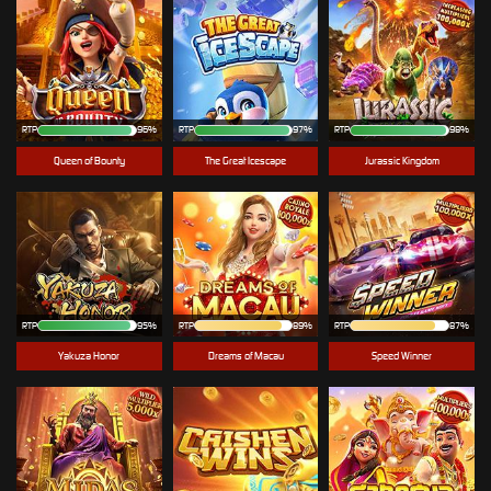
RTP
96%
RTP
97%
RTP
98%
Queen of Bounty
The Great Icescape
Jurassic Kingdom
RTP
95%
RTP
89%
RTP
87%
Yakuza Honor
Dreams of Macau
Speed Winner