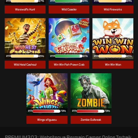
RTP
87%
RTP
94%
RTP
84%
Werewolf's Hunt
Wild Coaster
Wild Fireworks
RTP
85%
RTP
91%
RTP
85%
Wild Heist Cashout
Win Win Fish Prawn Crab
Win Win Won
RTP
79%
RTP
79%
Wings of Iguazu
Zombie Outbreak
PREMIUM303: Websitenya Bermain Games Online Terbaik