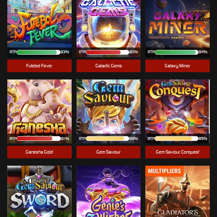
RTP
93%
RTP
80%
RTP
94%
Futebol Fever
Galactic Gems
Galaxy Miner
RTP
81%
RTP
88%
RTP
85%
Ganesha Gold
Gem Saviour
Gem Saviour Conquest