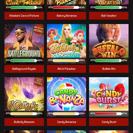
RTP
93%
RTP
80%
RTP
91%
Alibaba's Cave of Fortune
Bakery Bonanza
Bali Vacation
RTP
92%
RTP
89%
RTP
92%
Battleground Royale
Bikini Paradise
Buffalo Win
RTP
85%
RTP
85%
RTP
81%
Butterfly Blossom
Candy Bonanza
Candy Burst