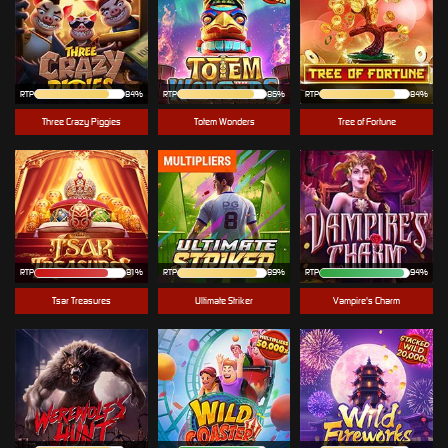
RTP
84%
RTP
86%
RTP
84%
Three Crazy Piggies
Totem Wonders
Tree of Fortune
RTP
81%
RTP
89%
RTP
94%
Tsar Treasures
Ultimate Striker
Vampire's Charm