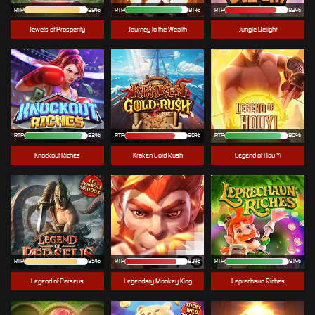
RTP
89%
RTP
91%
RTP
82%
Jewels of Prosperity
Journey to the Wealth
Jungle Delight
RTP
92%
RTP
80%
RTP
90%
Knockout Riches
Kraken Gold Rush
Legend of Hou Yi
RTP
85%
RTP
83%
RTP
91%
Legend of Perseus
Legendary Monkey King
Leprechaun Riches