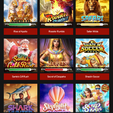
RTP
93%
RTP
88%
RTP
85%
Rise of Apollo
Rooster Rumble
Safari Wilds
RTP
94%
RTP
81%
RTP
91%
Santa's Gift Rush
Secret of Cleopatra
Shaolin Soccer