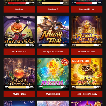
RTP
83%
RTP
87%
RTP
79%
Medusa
Medusa 2
Mermaid Riches
RTP
84%
RTP
88%
RTP
85%
Mr. Hallow-Win
Muay Thai Champion
Museum Wonders
RTP
86%
RTP
92%
RTP
86%
Mystic Potion
Mystical Spirits
Ninja Raccoon Frenzy