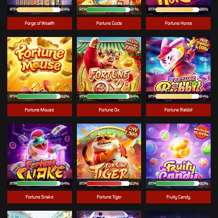
RTP
84%
RTP
91%
RTP
86%
Forge of Wealth
Fortune Gods
Fortune Horse
RTP
92%
RTP
94%
RTP
84%
Fortune Mouse
Fortune Ox
Fortune Rabbit
RTP
94%
RTP
82%
RTP
90%
Fortune Snake
Fortune Tiger
Fruity Candy