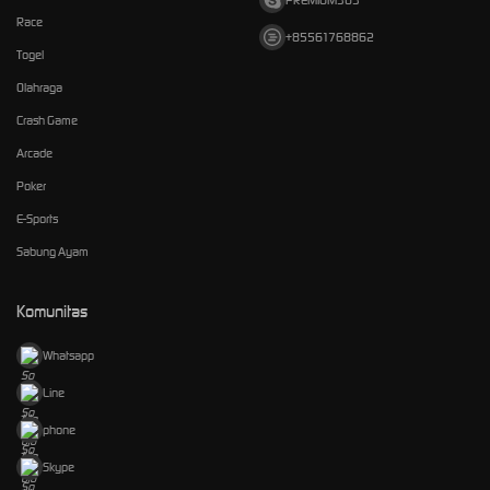
Race
+85561768862
Togel
Olahraga
Crash Game
Arcade
Poker
E-Sports
Sabung Ayam
Komunitas
Whatsapp
Line
phone
Skype