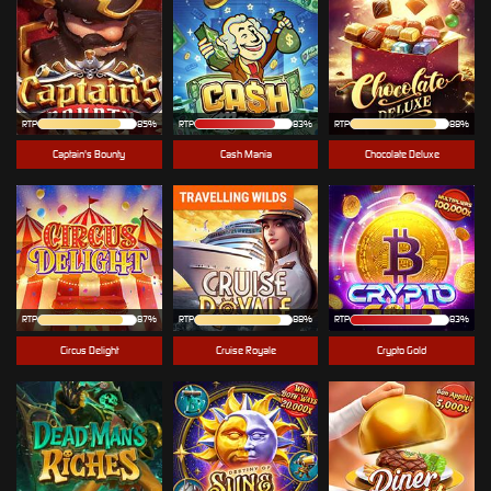
RTP
85%
RTP
83%
RTP
88%
Captain's Bounty
Cash Mania
Chocolate Deluxe
RTP
87%
RTP
88%
RTP
83%
Circus Delight
Cruise Royale
Crypto Gold