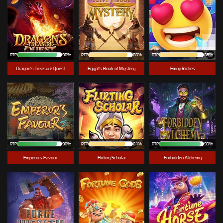
RTP
90%
RTP
88%
RTP
86%
Dragon's Treasure Quest
Egypt's Book of Mystery
Emoji Riches
RTP
90%
RTP
84%
RTP
93%
Emperors Favour
Flirting Scholar
Forbidden Alchemy