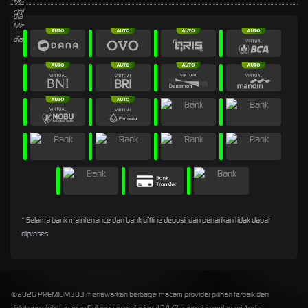
* Selama bank maintenance dan bank offline deposit dan penarikan tidak dapat
diproses
©2026 PREMIUM303 menawarkan berbagai macam provider pilihan terbaik dan
didukung oleh Layanan Pelanggan profesional 24/7 yang siap melayani Anda.