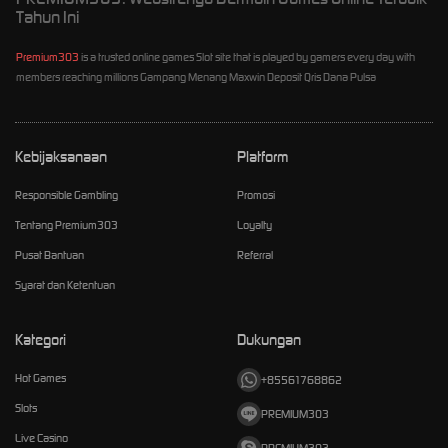
Tahun Ini
Premium303
is a trusted online games Slot site that is played by gamers every day with
members reaching millions Gampang Menang Maxwin Deposit Qris Dana Pulsa
Kebijaksanaan
Platform
Responsible Gambling
Promosi
Tentang Premium303
Loyalty
Pusat Bantuan
Referral
Syarat dan Ketentuan
Kategori
Dukungan
Hot Games
+85561768862
Slots
PREMIUM303
Live Casino
PREMIUM303