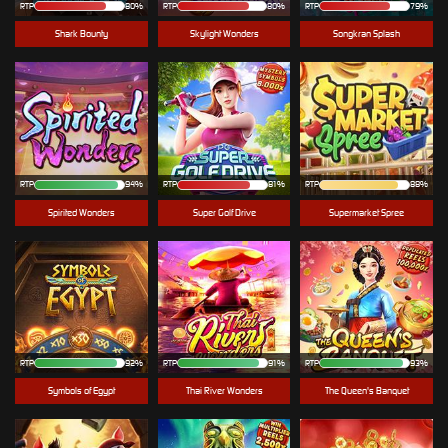
RTP
80%
RTP
80%
RTP
79%
Shark Bounty
Skylight Wonders
Songkran Splash
RTP
94%
RTP
81%
RTP
88%
Spirited Wonders
Super Golf Drive
Supermarket Spree
RTP
92%
RTP
91%
RTP
93%
Symbols of Egypt
Thai River Wonders
The Queen's Banquet