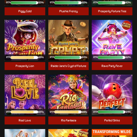
RTP
95%
RTP
90%
RTP
90%
Piggy Gold
Plushie Frenzy
Prosperity Fortune Tree
RTP
86%
RTP
94%
RTP
92%
Prosperity Lion
Raider Jane's Crypt of Fortune
Rave Party Fever
RTP
85%
RTP
89%
RTP
94%
Reel Love
Rio Fantasia
Perfect Strike