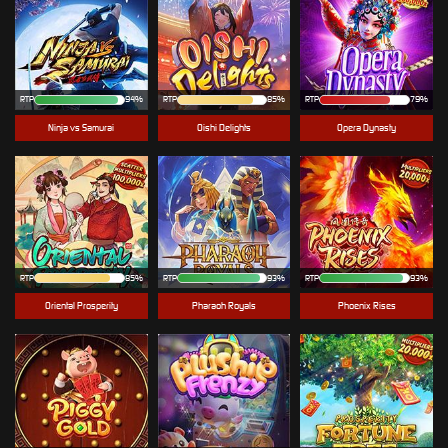
RTP
94%
RTP
85%
RTP
79%
Ninja vs Samurai
Oishi Delights
Opera Dynasty
RTP
85%
RTP
93%
RTP
93%
Oriental Prosperity
Pharaoh Royals
Phoenix Rises