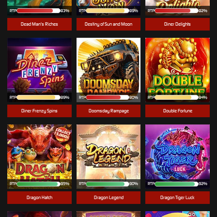
RTP
83%
RTP
89%
RTP
82%
Dead Man's Riches
Destiny of Sun and Moon
Diner Delights
RTP
89%
RTP
80%
RTP
84%
Diner Frenzy Spins
Doomsday Rampage
Double Fortune
RTP
95%
RTP
90%
RTP
92%
Dragon Hatch
Dragon Legend
Dragon Tiger Luck