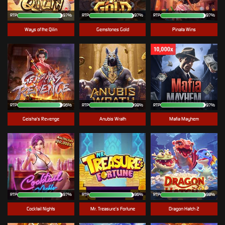
RTP
97%
RTP
97%
RTP
97%
Ways of the Qilin
Gemstones Gold
Pinata Wins
RTP
96%
RTP
98%
RTP
97%
Geisha's Revenge
Anubis Wrath
Mafia Mayhem
RTP
97%
RTP
96%
RTP
98%
Cocktail Nights
Mr. Treasure’s Fortune
Dragon Hatch 2