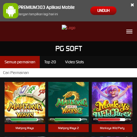
×
PREMIUM303 Aplikasi Mobile
UNDUH
Jangan tampilkan lagi hari ini
PG SOFT
Semua permainan
Top 20
Video Slots
RTP
97%
RTP
95%
RTP
81%
Mahjong Ways
Mahjong Ways 2
Monkeys Wild Party