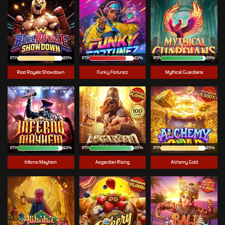
RTP
85%
RTP
83%
RTP
95%
Reel Royale Showdown
Funky Fortunez
Mythical Guardians
RTP
92%
RTP
95%
RTP
85%
Inferno Mayhem
Asgardian Rising
Alchemy Gold