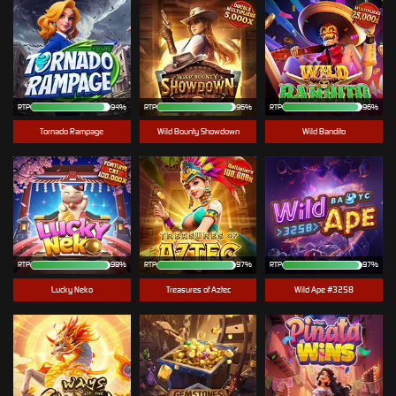
RTP
94%
RTP
96%
RTP
96%
Tornado Rampage
Wild Bounty Showdown
Wild Bandito
RTP
98%
RTP
97%
RTP
97%
Lucky Neko
Treasures of Aztec
Wild Ape #3258