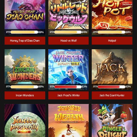
RTP
88%
RTP
84%
RTP
89%
Honey Trap of Diao Chan
Hood vs Wolf
Hotpot
RTP
86%
RTP
83%
RTP
80%
Incan Wonders
Jack Frost's Winter
Jack the Giant Hunter