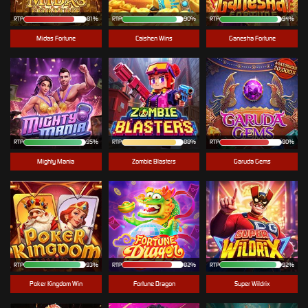
RTP
81%
RTP
90%
RTP
94%
Midas Fortune
Caishen Wins
Ganesha Fortune
RTP
95%
RTP
88%
RTP
80%
Mighty Mania
Zombie Blasters
Garuda Gems
RTP
93%
RTP
82%
RTP
92%
Poker Kingdom Win
Fortune Dragon
Super Wildrix