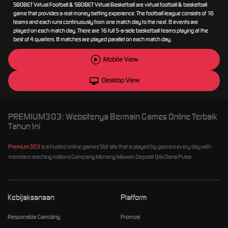
SBOBET Virtual Football & SBOBET Virtual Basketball are virtual football & basketball
game that provides a real money betting experience. The football league consists of 16
teams and each runs continuously from one match day to the next. 8 events are
played on each match day. There are 16 full 5-a-side basketball teams playing at the
best of 4 quarters. 8 matches are played parallel on each match day.
Mobile View
Desktop View
PREMIUM303: Websitenya Bermain Games Online Terbaik
Tahun Ini
Premium303
is a trusted online games Slot site that is played by gamers every day with
members reaching millions Gampang Menang Maxwin Deposit Qris Dana Pulsa
Kebijaksanaan
Platform
Responsible Gambling
Promosi