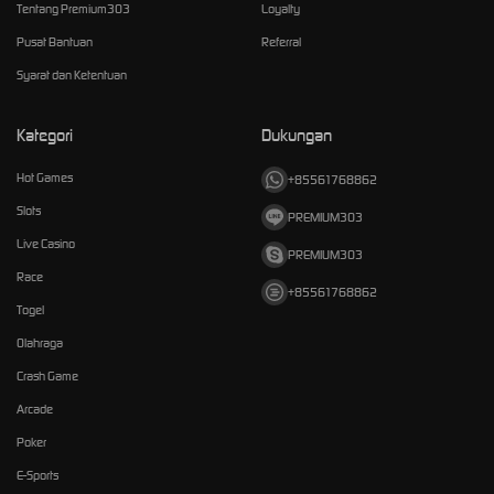
Tentang Premium303
Loyalty
Pusat Bantuan
Referral
Syarat dan Ketentuan
Kategori
Dukungan
Hot Games
+85561768862
Slots
PREMIUM303
Live Casino
PREMIUM303
Race
+85561768862
Togel
Olahraga
Crash Game
Arcade
Poker
E-Sports