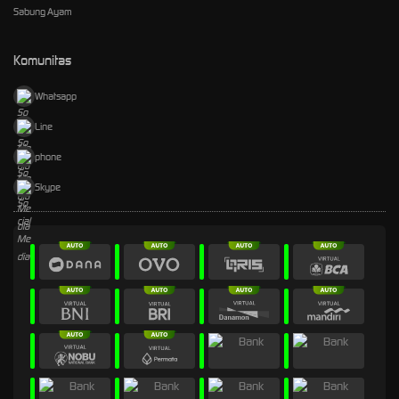
Sabung Ayam
Komunitas
Whatsapp
Line
phone
Skype