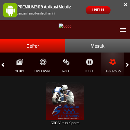
×
PREMIUM303 Aplikasi Mobile
UNDUH
Jangan tampilkan lagi hari ini
Daftar
Masuk
MES
SLOTS
LIVE CASINO
RACE
TOGEL
OLAHRAGA
C
SBO Virtual Sports